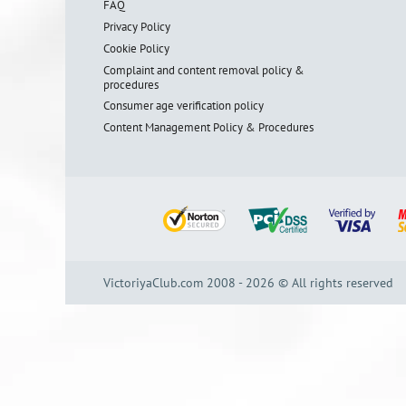
FAQ
Privacy Policy
Cookie Policy
Complaint and content removal policy &
procedures
Consumer age verification policy
Content Management Policy & Procedures
VictoriyaClub.com 2008 - 2026 © All rights reserved