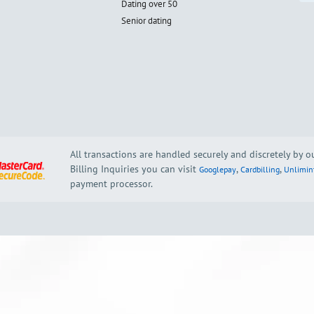
Dating over 50
Senior dating
All transactions are handled securely and discretely by 
Billing Inquiries you can visit
,
,
Googlepay
Cardbilling
Unlimin
payment processor.