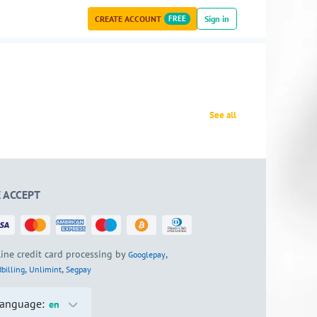
CREATE ACCOUNT
FREE
Sign in
See all
 ACCEPT
ine credit card processing by
,
Googlepay
,
,
billing
Unlimint
Segpay
anguage:
en