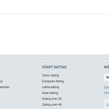
START DATING
WE
Slavic dating
cy
European dating
scammer
Latina dating
Onl
Asian dating
Card
Dating over 30
L
Dating over 40