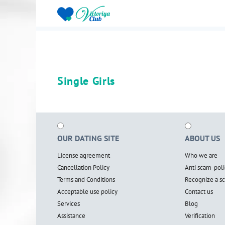
Single Girls
OUR DATING SITE
ABOUT US
License agreement
Who we are
Cancellation Policy
Anti scam-poli
Terms and Conditions
Recognize a 
Acceptable use policy
Contact us
Services
Blog
Assistance
Verification