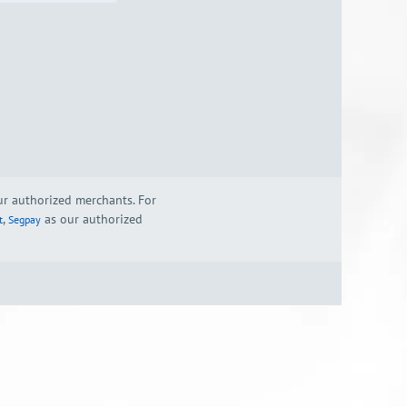
our authorized merchants. For
,
as our authorized
t
Segpay