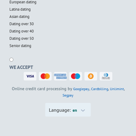
European dating
Latina dating
Asian dating
Dating over 30
Dating over 40
Dating over 50
Senior dating
WE ACCEPT
Online credit card processing by
,
,
,
Googlepay
Cardbilling
Unlimint
Segpay
Language:
en