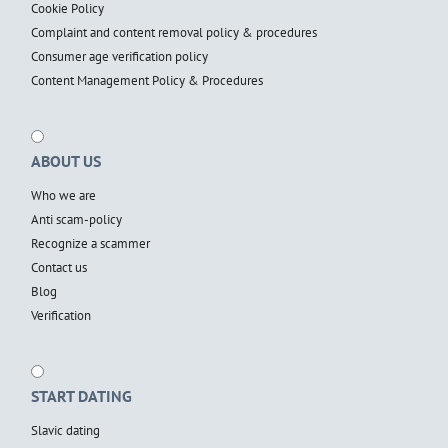
Cookie Policy
Complaint and content removal policy & procedures
Consumer age verification policy
Content Management Policy & Procedures
ABOUT US
Who we are
Anti scam-policy
Recognize a scammer
Contact us
Blog
Verification
START DATING
Slavic dating