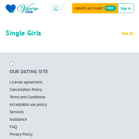
CREATE ACCOUNT
FREE
Sign in
Single Girls
See all
OUR DATING SITE
License agreement
Cancellation Policy
Terms and Conditions
Acceptable use policy
Services
Assistance
FAQ
Privacy Policy