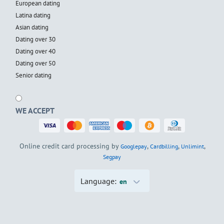
European dating
Latina dating
Asian dating
Dating over 30
Dating over 40
Dating over 50
Senior dating
WE ACCEPT
Online credit card processing by
,
,
,
Googlepay
Cardbilling
Unlimint
Segpay
Language:
en