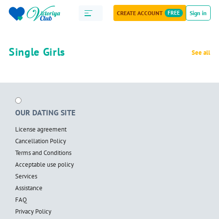
CREATE ACCOUNT
FREE
Sign in
Single Girls
See all
OUR DATING SITE
License agreement
Cancellation Policy
Terms and Conditions
Acceptable use policy
Services
Assistance
FAQ
Privacy Policy