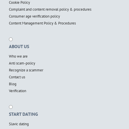
Cookie Policy
Complaint and content removal policy & procedures
Consumer age verification policy
Content Management Policy & Procedures
ABOUT US
Who we are
Anti scam-policy
Recognize a scammer
Contact us
Blog
Verification
START DATING
Slavic dating