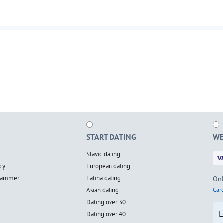
START DATING
WE
Slavic dating
cy
European dating
scammer
Latina dating
Onl
Asian dating
Card
Dating over 30
L
Dating over 40