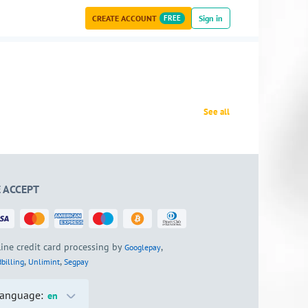
CREATE ACCOUNT
FREE
Sign in
See all
 ACCEPT
ine credit card processing by
,
Googlepay
,
,
billing
Unlimint
Segpay
anguage:
en