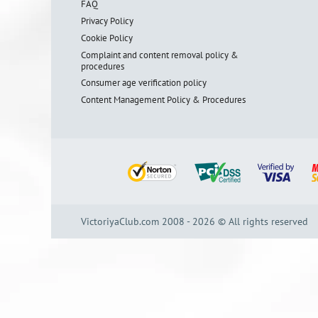
FAQ
Privacy Policy
Cookie Policy
Complaint and content removal policy &
procedures
Consumer age verification policy
Content Management Policy & Procedures
VictoriyaClub.com 2008 - 2026 © All rights reserved