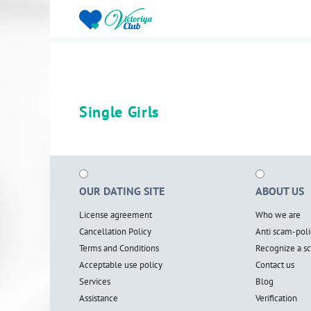
Single Girls
OUR DATING SITE
ABOUT US
License agreement
Who we are
Cancellation Policy
Anti scam-poli
Terms and Conditions
Recognize a 
Acceptable use policy
Contact us
Services
Blog
Assistance
Verification