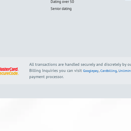
Dating over 50
Senior dating
All transactions are handled securely and discretely by 
Billing Inquiries you can visit
,
,
Googlepay
Cardbilling
Unlimin
payment processor.