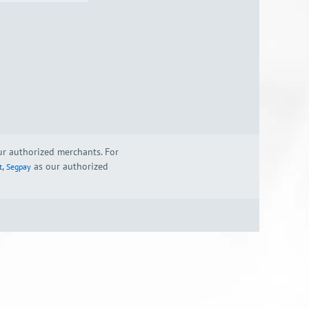
our authorized merchants. For
,
as our authorized
t
Segpay