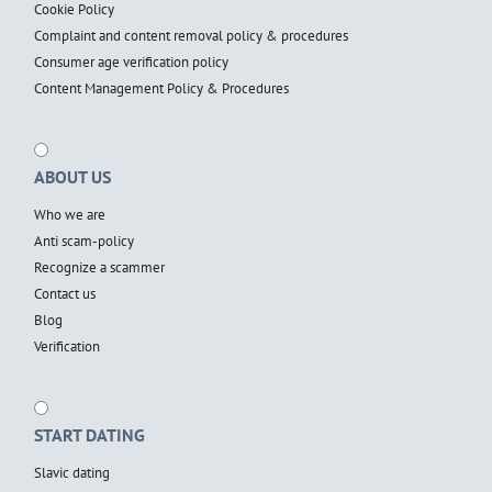
Cookie Policy
Complaint and content removal policy & procedures
Consumer age verification policy
Content Management Policy & Procedures
ABOUT US
Who we are
Anti scam-policy
Recognize a scammer
Contact us
Blog
Verification
START DATING
Slavic dating