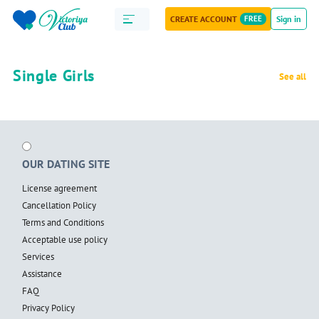
CREATE ACCOUNT
FREE
Sign in
Single Girls
See all
OUR DATING SITE
License agreement
Cancellation Policy
Terms and Conditions
Acceptable use policy
Services
Assistance
FAQ
Privacy Policy