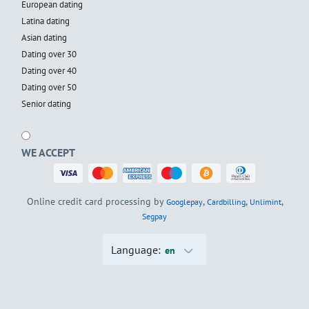
European dating
Latina dating
Asian dating
Dating over 30
Dating over 40
Dating over 50
Senior dating
WE ACCEPT
Online credit card processing by
,
,
,
Googlepay
Cardbilling
Unlimint
Segpay
Language:
en