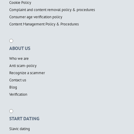
Cookie Policy
Complaint and content removal policy & procedures
Consumer age verification policy
Content Management Policy & Procedures
ABOUT US
Who we are
Anti scam-policy
Recognize a scammer
Contact us
Blog
Verification
START DATING
Slavic dating