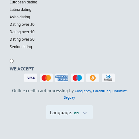
European dating
Latina dating
Asian dating
Dating over 30
Dating over 40
Dating over 50
Senior dating
WE ACCEPT
Online credit card processing by
,
,
,
Googlepay
Cardbilling
Unlimint
Segpay
Language:
en