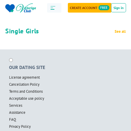
CREATE ACCOUNT
FREE
Sign in
Single Girls
See all
OUR DATING SITE
License agreement
Cancellation Policy
Terms and Conditions
Acceptable use policy
Services
Assistance
FAQ
Privacy Policy