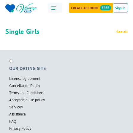
CREATE ACCOUNT
FREE
Sign in
Single Girls
See all
OUR DATING SITE
License agreement
Cancellation Policy
Terms and Conditions
Acceptable use policy
Services
Assistance
FAQ
Privacy Policy