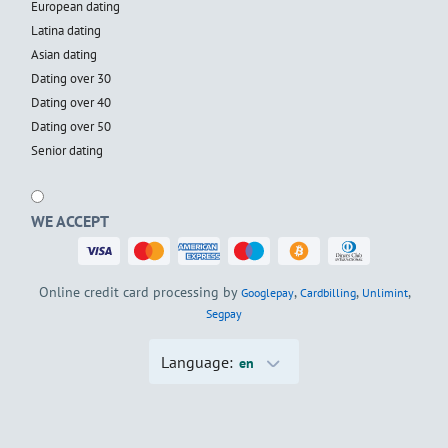
European dating
Latina dating
Asian dating
Dating over 30
Dating over 40
Dating over 50
Senior dating
WE ACCEPT
Online credit card processing by
,
,
,
Googlepay
Cardbilling
Unlimint
Segpay
Language:
en