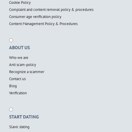
Cookie Policy
Complaint and content removal policy & procedures
Consumer age verification policy
Content Management Policy & Procedures
ABOUT US
Who we are
Anti scam-policy
Recognize a scammer
Contact us
Blog
Verification
START DATING
Slavic dating