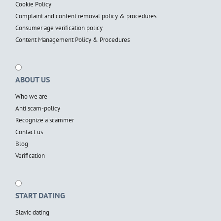
Cookie Policy
Complaint and content removal policy & procedures
Consumer age verification policy
Content Management Policy & Procedures
ABOUT US
Who we are
Anti scam-policy
Recognize a scammer
Contact us
Blog
Verification
START DATING
Slavic dating