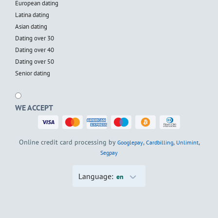
European dating
Latina dating
Asian dating
Dating over 30
Dating over 40
Dating over 50
Senior dating
WE ACCEPT
Online credit card processing by
,
,
,
Googlepay
Cardbilling
Unlimint
Segpay
Language:
en