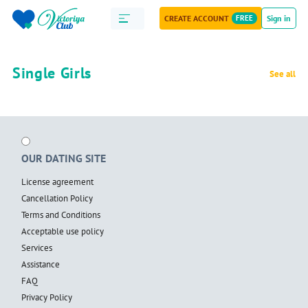
CREATE ACCOUNT
FREE
Sign in
Single Girls
See all
OUR DATING SITE
License agreement
Cancellation Policy
Terms and Conditions
Acceptable use policy
Services
Assistance
FAQ
Privacy Policy