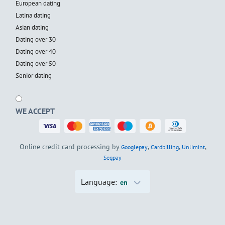
European dating
Latina dating
Asian dating
Dating over 30
Dating over 40
Dating over 50
Senior dating
WE ACCEPT
Online credit card processing by
,
,
,
Googlepay
Cardbilling
Unlimint
Segpay
Language:
en