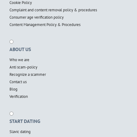
Cookie Policy
Complaint and content removal policy & procedures
Consumer age verification policy
Content Management Policy & Procedures
ABOUT US
Who we are
Anti scam-policy
Recognize a scammer
Contact us
Blog
Verification
START DATING
Slavic dating