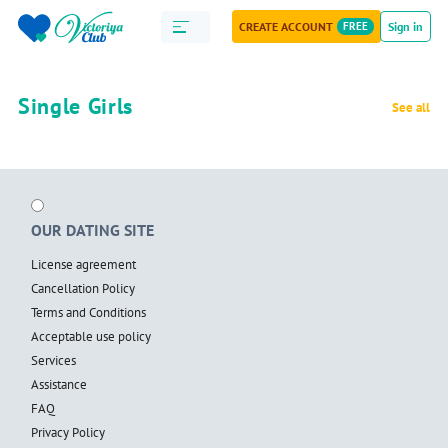
CREATE ACCOUNT
FREE
Sign in
Single Girls
See all
OUR DATING SITE
License agreement
Cancellation Policy
Terms and Conditions
Acceptable use policy
Services
Assistance
FAQ
Privacy Policy