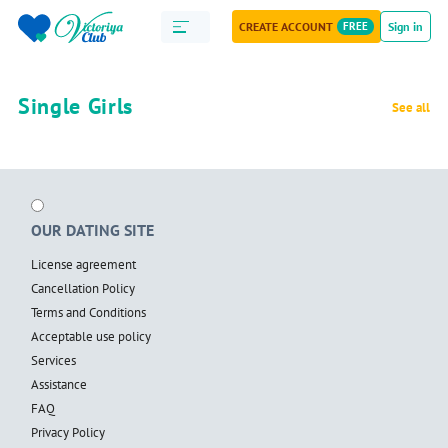
CREATE ACCOUNT
FREE
Sign in
Single Girls
See all
OUR DATING SITE
License agreement
Cancellation Policy
Terms and Conditions
Acceptable use policy
Services
Assistance
FAQ
Privacy Policy