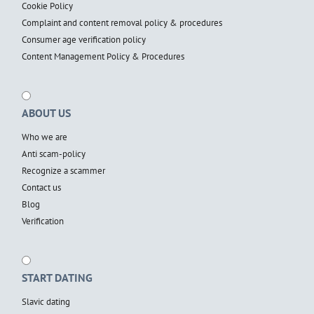
Cookie Policy
Complaint and content removal policy & procedures
Consumer age verification policy
Content Management Policy & Procedures
ABOUT US
Who we are
Anti scam-policy
Recognize a scammer
Contact us
Blog
Verification
START DATING
Slavic dating