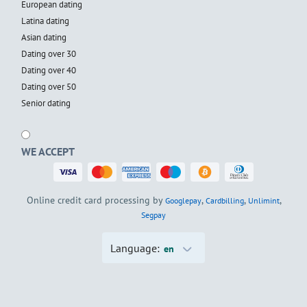
European dating
Latina dating
Asian dating
Dating over 30
Dating over 40
Dating over 50
Senior dating
WE ACCEPT
Online credit card processing by
,
,
,
Googlepay
Cardbilling
Unlimint
Segpay
Language:
en