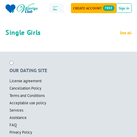
CREATE ACCOUNT
FREE
Sign in
Single Girls
See all
OUR DATING SITE
License agreement
Cancellation Policy
Terms and Conditions
Acceptable use policy
Services
Assistance
FAQ
Privacy Policy