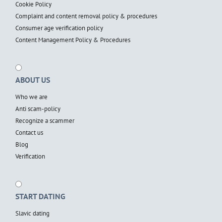
Cookie Policy
Complaint and content removal policy & procedures
Consumer age verification policy
Content Management Policy & Procedures
ABOUT US
Who we are
Anti scam-policy
Recognize a scammer
Contact us
Blog
Verification
START DATING
Slavic dating