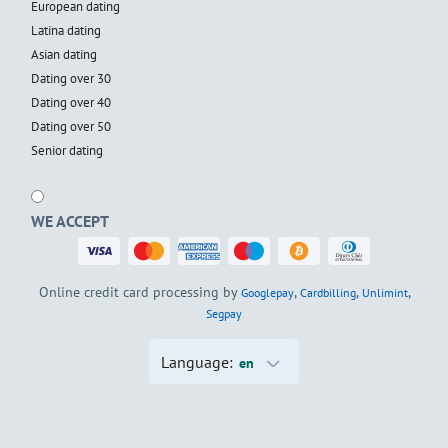
European dating
Latina dating
Asian dating
Dating over 30
Dating over 40
Dating over 50
Senior dating
WE ACCEPT
Online credit card processing by
,
,
,
Googlepay
Cardbilling
Unlimint
Segpay
Language:
en