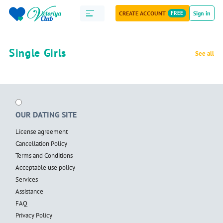
CREATE ACCOUNT
FREE
Sign in
Single Girls
See all
OUR DATING SITE
License agreement
Cancellation Policy
Terms and Conditions
Acceptable use policy
Services
Assistance
FAQ
Privacy Policy