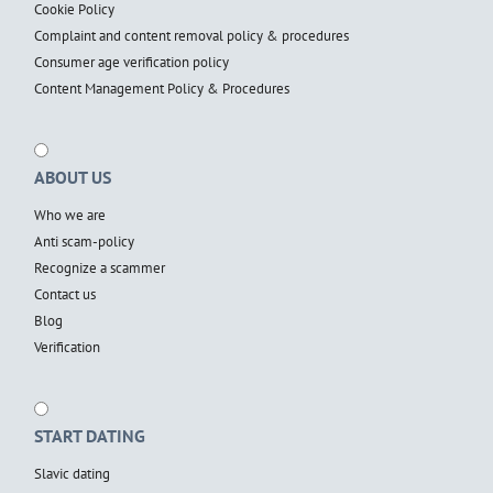
Cookie Policy
Complaint and content removal policy & procedures
Consumer age verification policy
Content Management Policy & Procedures
ABOUT US
Who we are
Anti scam-policy
Recognize a scammer
Contact us
Blog
Verification
START DATING
Slavic dating