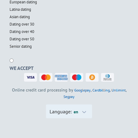
European dating
Latina dating
Asian dating
Dating over 30
Dating over 40
Dating over 50
Senior dating
WE ACCEPT
Online credit card processing by
,
,
,
Googlepay
Cardbilling
Unlimint
Segpay
Language:
en