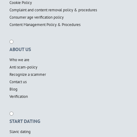
Cookie Policy
Complaint and content removal policy & procedures
Consumer age verification policy
Content Management Policy & Procedures
ABOUT US
Who we are
Anti scam-policy
Recognize a scammer
Contact us
Blog
Verification
START DATING
Slavic dating