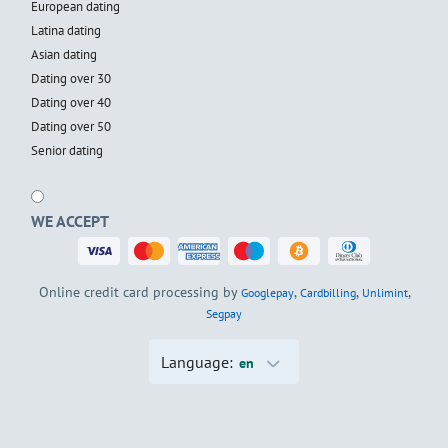
European dating
Latina dating
Asian dating
Dating over 30
Dating over 40
Dating over 50
Senior dating
WE ACCEPT
Online credit card processing by
,
,
,
Googlepay
Cardbilling
Unlimint
Segpay
Language:
en