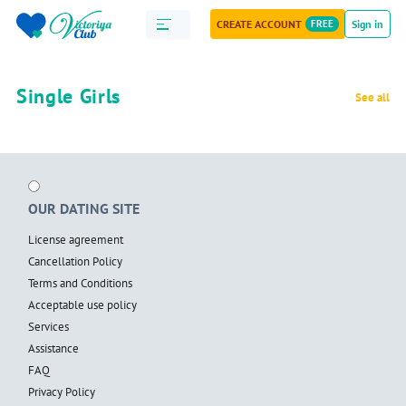
CREATE ACCOUNT
FREE
Sign in
Single Girls
See all
OUR DATING SITE
License agreement
Cancellation Policy
Terms and Conditions
Acceptable use policy
Services
Assistance
FAQ
Privacy Policy