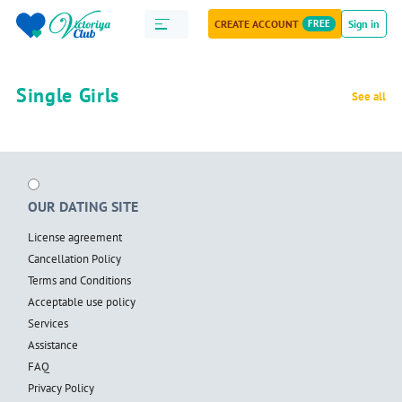
CREATE ACCOUNT
FREE
Sign in
Single Girls
See all
OUR DATING SITE
License agreement
Cancellation Policy
Terms and Conditions
Acceptable use policy
Services
Assistance
FAQ
Privacy Policy