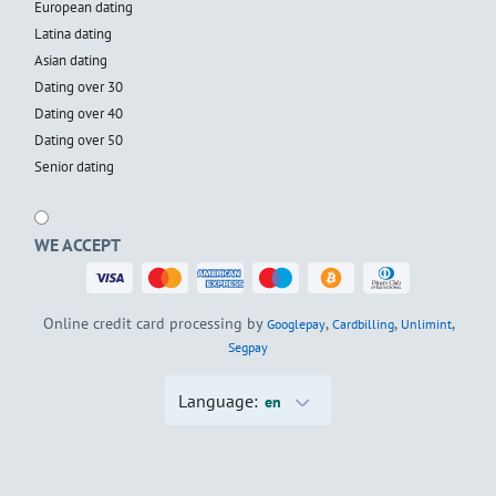
European dating
Latina dating
Asian dating
Dating over 30
Dating over 40
Dating over 50
Senior dating
WE ACCEPT
Online credit card processing by
,
,
,
Googlepay
Cardbilling
Unlimint
Segpay
Language:
en