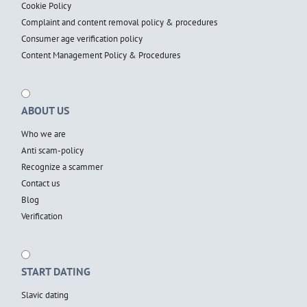
Cookie Policy
Complaint and content removal policy & procedures
Consumer age verification policy
Content Management Policy & Procedures
ABOUT US
Who we are
Anti scam-policy
Recognize a scammer
Contact us
Blog
Verification
START DATING
Slavic dating