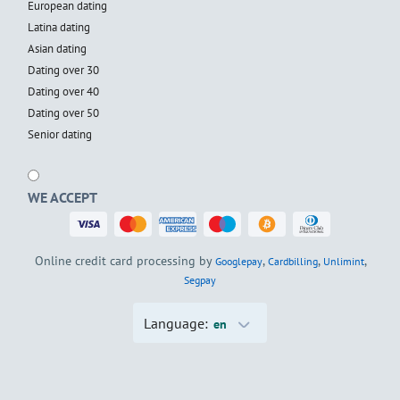
European dating
Latina dating
Asian dating
Dating over 30
Dating over 40
Dating over 50
Senior dating
WE ACCEPT
Online credit card processing by
,
,
,
Googlepay
Cardbilling
Unlimint
Segpay
Language:
en