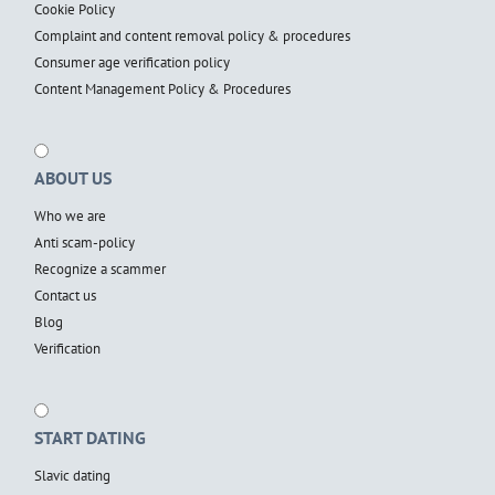
Cookie Policy
Complaint and content removal policy & procedures
Consumer age verification policy
Content Management Policy & Procedures
ABOUT US
Who we are
Anti scam-policy
Recognize a scammer
Contact us
Blog
Verification
START DATING
Slavic dating