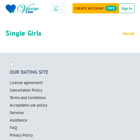
CREATE ACCOUNT
FREE
Sign in
Single Girls
See all
OUR DATING SITE
License agreement
Cancellation Policy
Terms and Conditions
Acceptable use policy
Services
Assistance
FAQ
Privacy Policy