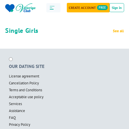
CREATE ACCOUNT
FREE
Sign in
Single Girls
See all
OUR DATING SITE
License agreement
Cancellation Policy
Terms and Conditions
Acceptable use policy
Services
Assistance
FAQ
Privacy Policy