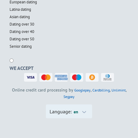
European dating
Latina dating
Asian dating
Dating over 30
Dating over 40
Dating over 50
Senior dating
WE ACCEPT
Online credit card processing by
,
,
,
Googlepay
Cardbilling
Unlimint
Segpay
Language:
en