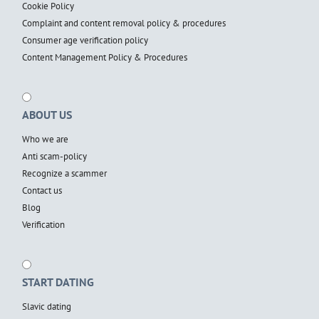
Cookie Policy
Complaint and content removal policy & procedures
Consumer age verification policy
Content Management Policy & Procedures
ABOUT US
Who we are
Anti scam-policy
Recognize a scammer
Contact us
Blog
Verification
START DATING
Slavic dating