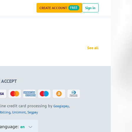
CREATE ACCOUNT
FREE
Sign in
See all
 ACCEPT
ine credit card processing by
,
Googlepay
,
,
billing
Unlimint
Segpay
anguage:
en