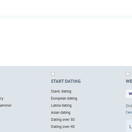
START DATING
WE
Slavic dating
cy
European dating
scammer
Latina dating
Onl
Asian dating
Card
Dating over 30
L
Dating over 40