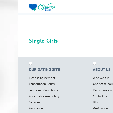
Single Girls
OUR DATING SITE
ABOUT US
License agreement
Who we are
Cancellation Policy
Anti scam-poli
Terms and Conditions
Recognize a 
Acceptable use policy
Contact us
Services
Blog
Assistance
Verification