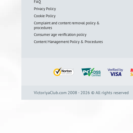
FAQ
Privacy Policy
Cookie Policy
Complaint and content removal policy &
procedures
Consumer age verification policy
Content Management Policy & Procedures
VictoriyaClub.com 2008 - 2026 © All rights reserved