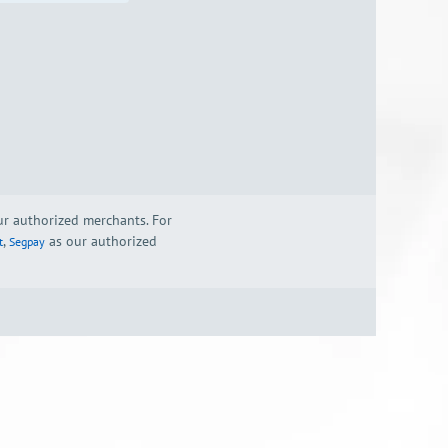
our authorized merchants. For
,
as our authorized
t
Segpay