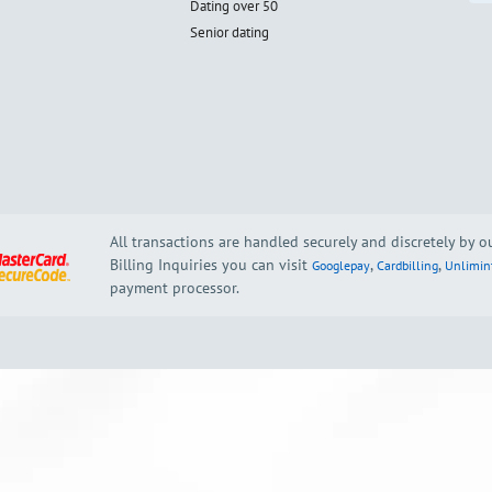
Dating over 50
Senior dating
All transactions are handled securely and discretely by 
Billing Inquiries you can visit
,
,
Googlepay
Cardbilling
Unlimin
payment processor.