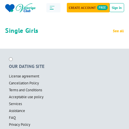
CREATE ACCOUNT
FREE
Sign in
Single Girls
See all
OUR DATING SITE
License agreement
Cancellation Policy
Terms and Conditions
Acceptable use policy
Services
Assistance
FAQ
Privacy Policy