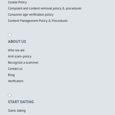
Cookie Policy
Complaint and content removal policy & procedures
Consumer age verification policy
Content Management Policy & Procedures
ABOUT US
Who we are
Anti scam-policy
Recognize a scammer
Contact us
Blog
Verification
START DATING
Slavic dating