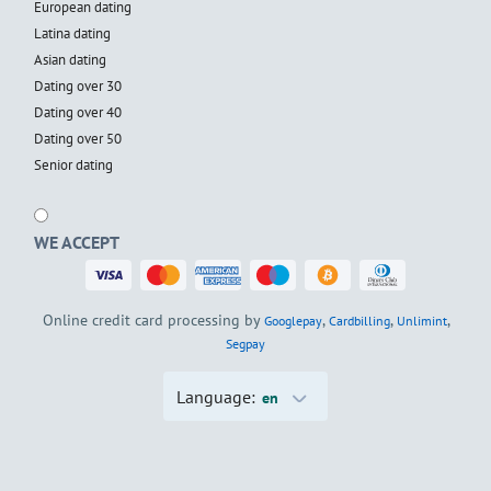
European dating
Latina dating
Asian dating
Dating over 30
Dating over 40
Dating over 50
Senior dating
WE ACCEPT
Online credit card processing by
,
,
,
Googlepay
Cardbilling
Unlimint
Segpay
Language:
en