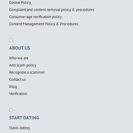
Cookie Policy
Complaint and content removal policy & procedures
Consumer age verification policy
Content Management Policy & Procedures
ABOUT US
Who we are
Anti scam-policy
Recognize a scammer
Contact us
Blog
Verification
START DATING
Slavic dating