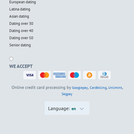
European dating
Latina dating
Asian dating
Dating over 30
Dating over 40
Dating over 50
Senior dating
WE ACCEPT
Online credit card processing by
,
,
,
Googlepay
Cardbilling
Unlimint
Segpay
Language:
en