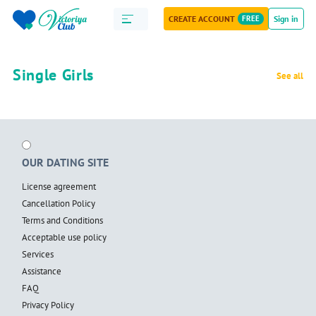
CREATE ACCOUNT
FREE
Sign in
Single Girls
See all
OUR DATING SITE
License agreement
Cancellation Policy
Terms and Conditions
Acceptable use policy
Services
Assistance
FAQ
Privacy Policy