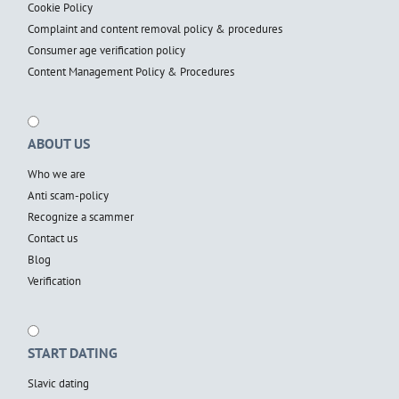
Cookie Policy
Complaint and content removal policy & procedures
Consumer age verification policy
Content Management Policy & Procedures
ABOUT US
Who we are
Anti scam-policy
Recognize a scammer
Contact us
Blog
Verification
START DATING
Slavic dating