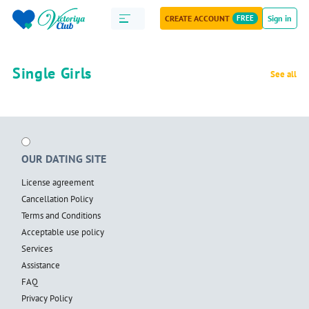
CREATE ACCOUNT
FREE
Sign in
Single Girls
See all
OUR DATING SITE
License agreement
Cancellation Policy
Terms and Conditions
Acceptable use policy
Services
Assistance
FAQ
Privacy Policy