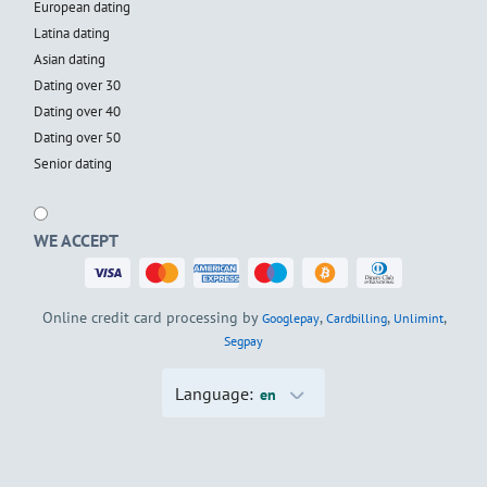
European dating
Latina dating
Asian dating
Dating over 30
Dating over 40
Dating over 50
Senior dating
WE ACCEPT
Online credit card processing by
,
,
,
Googlepay
Cardbilling
Unlimint
Segpay
Language:
en