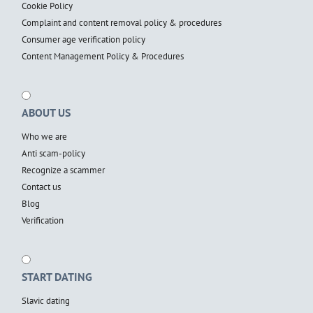
Cookie Policy
Complaint and content removal policy & procedures
Consumer age verification policy
Content Management Policy & Procedures
ABOUT US
Who we are
Anti scam-policy
Recognize a scammer
Contact us
Blog
Verification
START DATING
Slavic dating