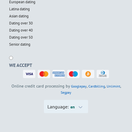
European dating
Latina dating
Asian dating
Dating over 30
Dating over 40
Dating over 50
Senior dating
WE ACCEPT
Online credit card processing by
,
,
,
Googlepay
Cardbilling
Unlimint
Segpay
Language:
en