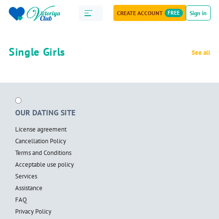
CREATE ACCOUNT
FREE
Sign in
Single Girls
See all
OUR DATING SITE
License agreement
Cancellation Policy
Terms and Conditions
Acceptable use policy
Services
Assistance
FAQ
Privacy Policy