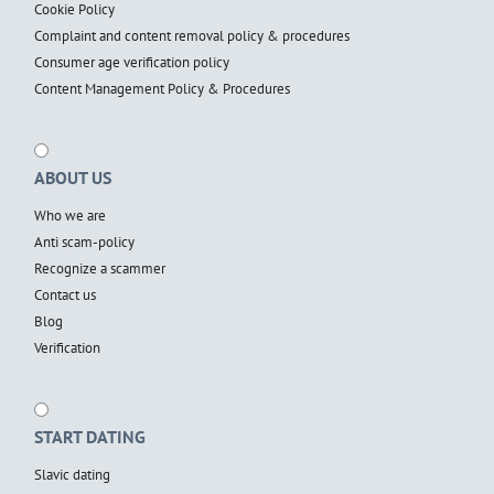
Cookie Policy
Complaint and content removal policy & procedures
Consumer age verification policy
Content Management Policy & Procedures
ABOUT US
Who we are
Anti scam-policy
Recognize a scammer
Contact us
Blog
Verification
START DATING
Slavic dating