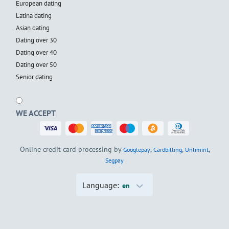
European dating
Latina dating
Asian dating
Dating over 30
Dating over 40
Dating over 50
Senior dating
WE ACCEPT
Online credit card processing by
,
,
,
Googlepay
Cardbilling
Unlimint
Segpay
Language:
en