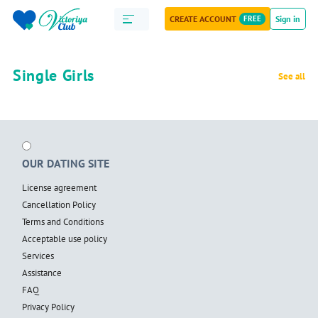
CREATE ACCOUNT
FREE
Sign in
Single Girls
See all
OUR DATING SITE
License agreement
Cancellation Policy
Terms and Conditions
Acceptable use policy
Services
Assistance
FAQ
Privacy Policy