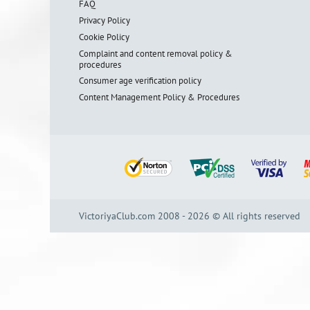
FAQ
Privacy Policy
Cookie Policy
Complaint and content removal policy &
procedures
Consumer age verification policy
Content Management Policy & Procedures
VictoriyaClub.com 2008 - 2026 © All rights reserved