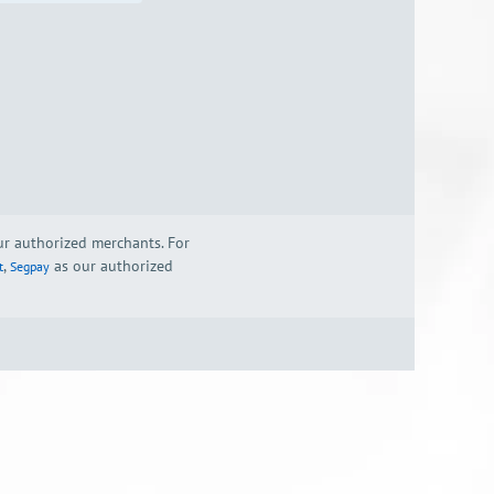
our authorized merchants. For
,
as our authorized
t
Segpay