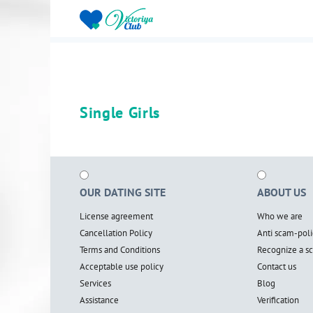
Single Girls
OUR DATING SITE
ABOUT US
License agreement
Who we are
Cancellation Policy
Anti scam-poli
Terms and Conditions
Recognize a 
Acceptable use policy
Contact us
Services
Blog
Assistance
Verification