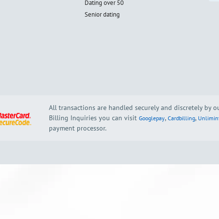
Dating over 50
Senior dating
All transactions are handled securely and discretely by 
Billing Inquiries you can visit
,
,
Googlepay
Cardbilling
Unlimin
payment processor.