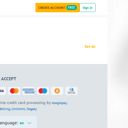
CREATE ACCOUNT
FREE
Sign in
See all
 ACCEPT
ine credit card processing by
,
Googlepay
,
,
billing
Unlimint
Segpay
anguage:
en