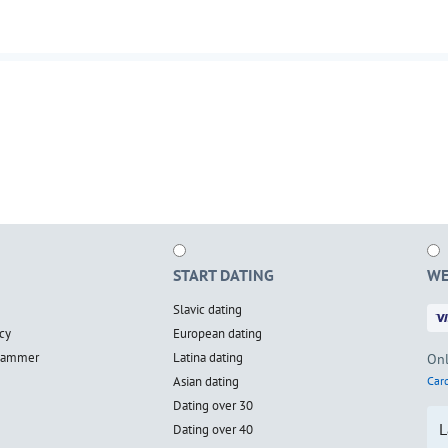
START DATING
WE
Slavic dating
cy
European dating
scammer
Latina dating
Onl
Asian dating
Card
Dating over 30
L
Dating over 40