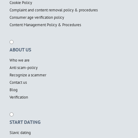
Cookie Policy
Complaint and content removal policy & procedures
Consumer age verification policy
Content Management Policy & Procedures
ABOUT US
Who we are
Anti scam-policy
Recognize a scammer
Contact us
Blog
Verification
START DATING
Slavic dating