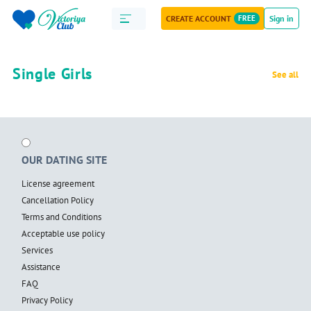
CREATE ACCOUNT
FREE
Sign in
Single Girls
See all
OUR DATING SITE
License agreement
Cancellation Policy
Terms and Conditions
Acceptable use policy
Services
Assistance
FAQ
Privacy Policy