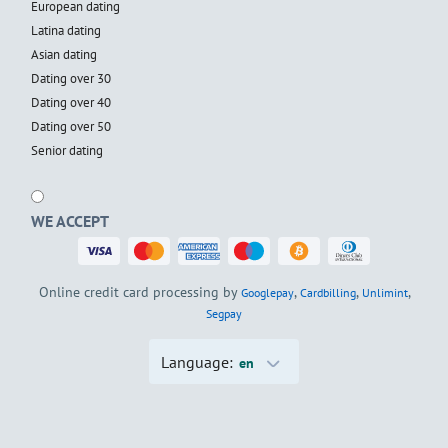
European dating
Latina dating
Asian dating
Dating over 30
Dating over 40
Dating over 50
Senior dating
WE ACCEPT
Online credit card processing by
,
,
,
Googlepay
Cardbilling
Unlimint
Segpay
Language:
en