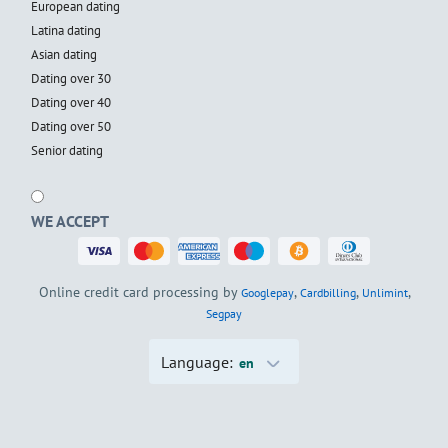
European dating
Latina dating
Asian dating
Dating over 30
Dating over 40
Dating over 50
Senior dating
WE ACCEPT
Online credit card processing by
,
,
,
Googlepay
Cardbilling
Unlimint
Segpay
Language:
en