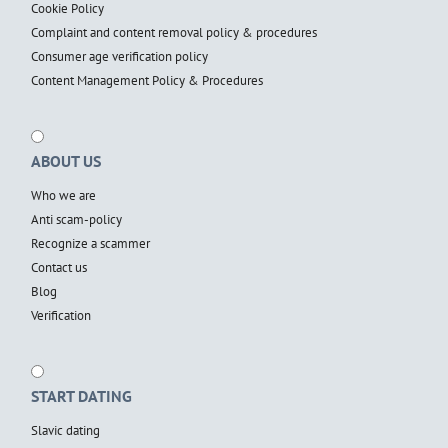
Cookie Policy
Complaint and content removal policy & procedures
Consumer age verification policy
Content Management Policy & Procedures
ABOUT US
Who we are
Anti scam-policy
Recognize a scammer
Contact us
Blog
Verification
START DATING
Slavic dating