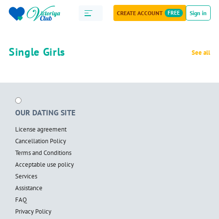
CREATE ACCOUNT
FREE
Sign in
Single Girls
See all
OUR DATING SITE
License agreement
Cancellation Policy
Terms and Conditions
Acceptable use policy
Services
Assistance
FAQ
Privacy Policy