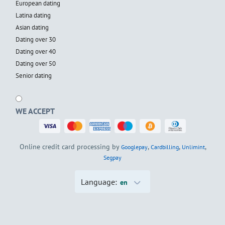
European dating
Latina dating
Asian dating
Dating over 30
Dating over 40
Dating over 50
Senior dating
WE ACCEPT
Online credit card processing by
,
,
,
Googlepay
Cardbilling
Unlimint
Segpay
Language:
en