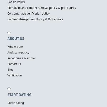
Cookie Policy
Complaint and content removal policy & procedures
Consumer age verification policy
Content Management Policy & Procedures
ABOUT US
Who we are
Anti scam-policy
Recognize a scammer
Contact us
Blog
Verification
START DATING
Slavic dating