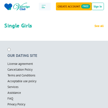
CREATE ACCOUNT
FREE
Sign in
Single Girls
See all
OUR DATING SITE
License agreement
Cancellation Policy
Terms and Conditions
Acceptable use policy
Services
Assistance
FAQ
Privacy Policy