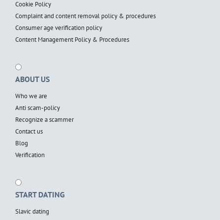
Cookie Policy
Complaint and content removal policy & procedures
Consumer age verification policy
Content Management Policy & Procedures
ABOUT US
Who we are
Anti scam-policy
Recognize a scammer
Contact us
Blog
Verification
START DATING
Slavic dating