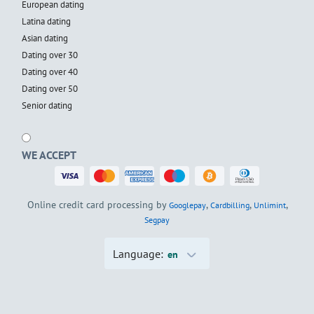
European dating
Latina dating
Asian dating
Dating over 30
Dating over 40
Dating over 50
Senior dating
WE ACCEPT
Online credit card processing by
,
,
,
Googlepay
Cardbilling
Unlimint
Segpay
Language:
en