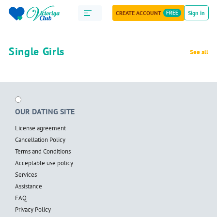
CREATE ACCOUNT
FREE
Sign in
Single Girls
See all
OUR DATING SITE
License agreement
Cancellation Policy
Terms and Conditions
Acceptable use policy
Services
Assistance
FAQ
Privacy Policy