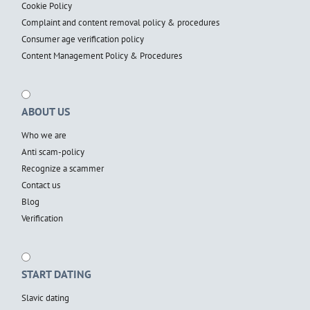
Cookie Policy
Complaint and content removal policy & procedures
Consumer age verification policy
Content Management Policy & Procedures
ABOUT US
Who we are
Anti scam-policy
Recognize a scammer
Contact us
Blog
Verification
START DATING
Slavic dating