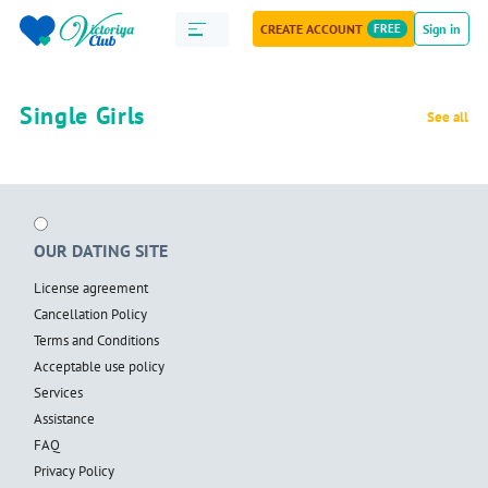
CREATE ACCOUNT
FREE
Sign in
Single Girls
See all
OUR DATING SITE
License agreement
Cancellation Policy
Terms and Conditions
Acceptable use policy
Services
Assistance
FAQ
Privacy Policy