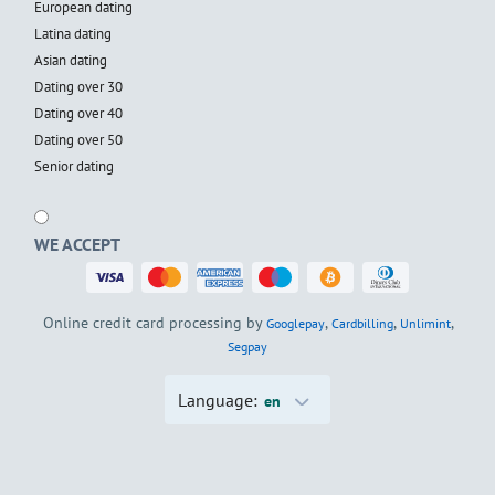
European dating
Latina dating
Asian dating
Dating over 30
Dating over 40
Dating over 50
Senior dating
WE ACCEPT
Online credit card processing by
,
,
,
Googlepay
Cardbilling
Unlimint
Segpay
Language:
en