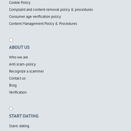
Cookie Policy
Complaint and content removal policy & procedures
Consumer age verification policy
Content Management Policy & Procedures
ABOUT US
Who we are
Anti scam-policy
Recognize a scammer
Contact us
Blog
Verification
START DATING
Slavic dating