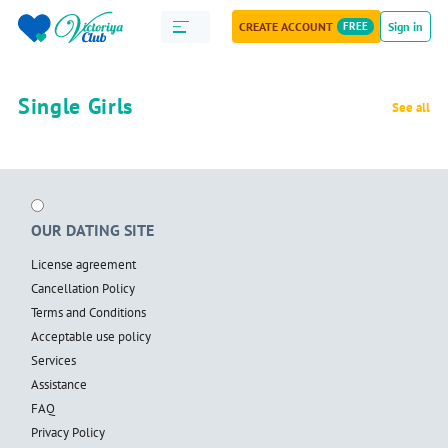
CREATE ACCOUNT
FREE
Sign in
Single Girls
See all
OUR DATING SITE
License agreement
Cancellation Policy
Terms and Conditions
Acceptable use policy
Services
Assistance
FAQ
Privacy Policy