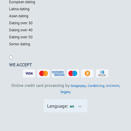
European dating
Latina dating
Asian dating
Dating over 30
Dating over 40
Dating over 50
Senior dating
WE ACCEPT
Online credit card processing by
,
,
,
Googlepay
Cardbilling
Unlimint
Segpay
Language:
en