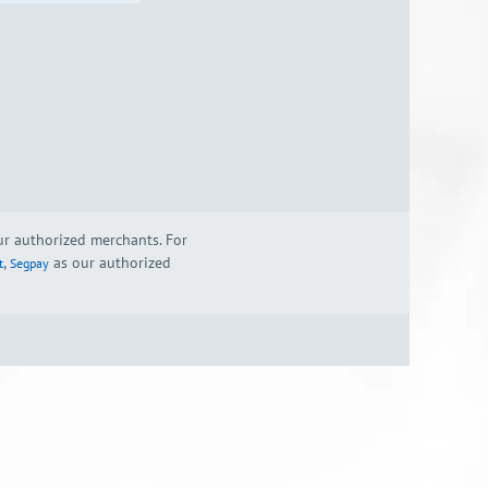
our authorized merchants. For
,
as our authorized
t
Segpay