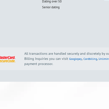
Dating over 50
Senior dating
All transactions are handled securely and discretely by 
Billing Inquiries you can visit
,
,
Googlepay
Cardbilling
Unlimin
payment processor.