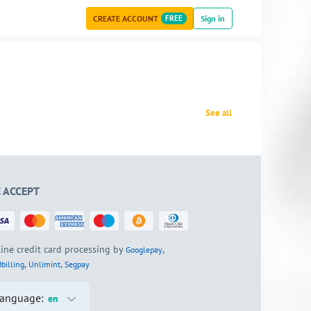
CREATE ACCOUNT
FREE
Sign in
See all
 ACCEPT
ine credit card processing by
,
Googlepay
,
,
billing
Unlimint
Segpay
anguage:
en