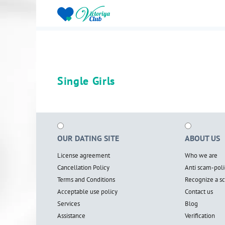
Single Girls
OUR DATING SITE
ABOUT US
License agreement
Who we are
Cancellation Policy
Anti scam-poli
Terms and Conditions
Recognize a 
Acceptable use policy
Contact us
Services
Blog
Assistance
Verification