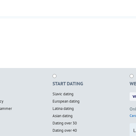
START DATING
WE
Slavic dating
cy
European dating
scammer
Latina dating
Onl
Asian dating
Card
Dating over 30
L
Dating over 40