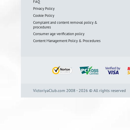
FAQ
Privacy Policy
Cookie Policy
Complaint and content removal policy &
procedures
Consumer age verification policy
Content Management Policy & Procedures
VictoriyaClub.com 2008 - 2026 © All rights reserved