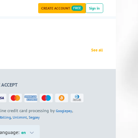
CREATE ACCOUNT
FREE
Sign in
See all
 ACCEPT
ine credit card processing by
,
Googlepay
,
,
billing
Unlimint
Segpay
anguage:
en