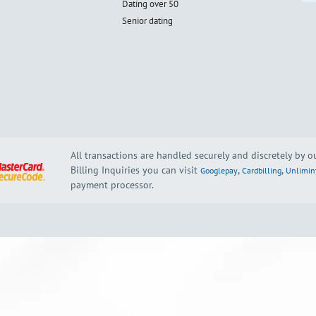
Dating over 50
Senior dating
All transactions are handled securely and discretely by 
Billing Inquiries you can visit
,
,
Googlepay
Cardbilling
Unlimin
payment processor.