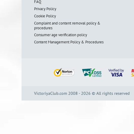
FAQ
Privacy Policy
Cookie Policy
Complaint and content removal policy &
procedures
Consumer age verification policy
Content Management Policy & Procedures
VictoriyaClub.com 2008 - 2026 © All rights reserved