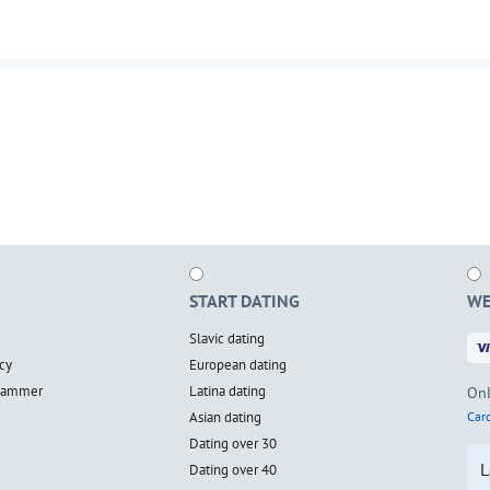
START DATING
WE
Slavic dating
cy
European dating
scammer
Latina dating
Onl
Asian dating
Card
Dating over 30
L
Dating over 40