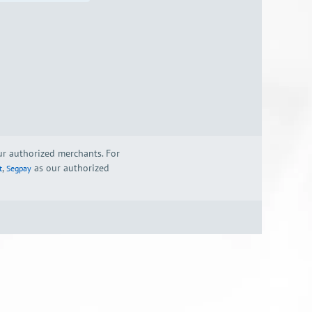
our authorized merchants. For
,
as our authorized
t
Segpay