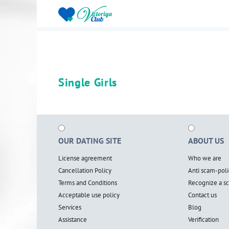
Single Girls
OUR DATING SITE
ABOUT US
License agreement
Who we are
Cancellation Policy
Anti scam-poli
Terms and Conditions
Recognize a 
Acceptable use policy
Contact us
Services
Blog
Assistance
Verification