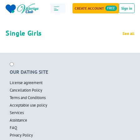
CREATE ACCOUNT
FREE
Sign in
Single Girls
See all
OUR DATING SITE
License agreement
Cancellation Policy
Terms and Conditions
Acceptable use policy
Services
Assistance
FAQ
Privacy Policy