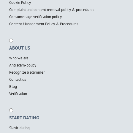
Cookie Policy
Complaint and content removal policy & procedures
Consumer age verification policy
Content Management Policy & Procedures
ABOUT US
Who we are
Anti scam-policy
Recognize a scammer
Contact us
Blog
Verification
START DATING
Slavic dating