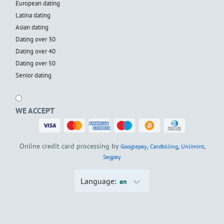
European dating
Latina dating
Asian dating
Dating over 30
Dating over 40
Dating over 50
Senior dating
WE ACCEPT
Online credit card processing by
,
,
,
Googlepay
Cardbilling
Unlimint
Segpay
Language:
en