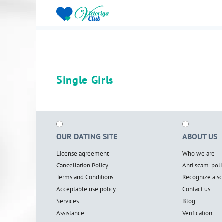
Single Girls
OUR DATING SITE
ABOUT US
License agreement
Who we are
Cancellation Policy
Anti scam-poli
Terms and Conditions
Recognize a 
Acceptable use policy
Contact us
Services
Blog
Assistance
Verification