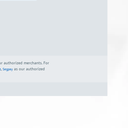
our authorized merchants. For
,
as our authorized
t
Segpay