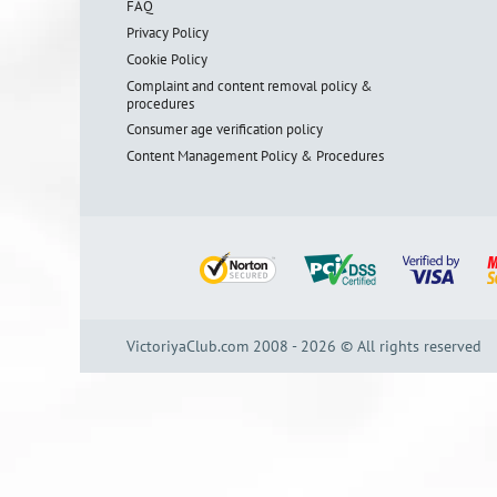
FAQ
Privacy Policy
Cookie Policy
Complaint and content removal policy &
procedures
Consumer age verification policy
Content Management Policy & Procedures
VictoriyaClub.com 2008 - 2026 © All rights reserved