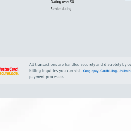
Dating over 50
Senior dating
All transactions are handled securely and discretely by 
Billing Inquiries you can visit
,
,
Googlepay
Cardbilling
Unlimin
payment processor.