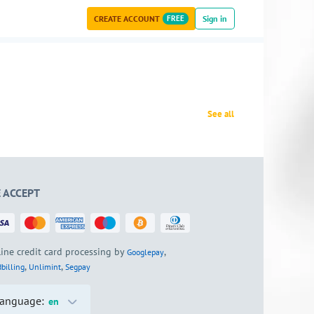
CREATE ACCOUNT
FREE
Sign in
See all
 ACCEPT
ine credit card processing by
,
Googlepay
,
,
billing
Unlimint
Segpay
anguage:
en