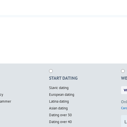
START DATING
WE
Slavic dating
cy
European dating
scammer
Latina dating
Onl
Asian dating
Card
Dating over 30
L
Dating over 40