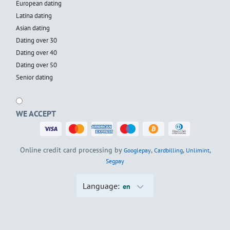
European dating
Latina dating
Asian dating
Dating over 30
Dating over 40
Dating over 50
Senior dating
WE ACCEPT
Online credit card processing by
,
,
,
Googlepay
Cardbilling
Unlimint
Segpay
Language:
en