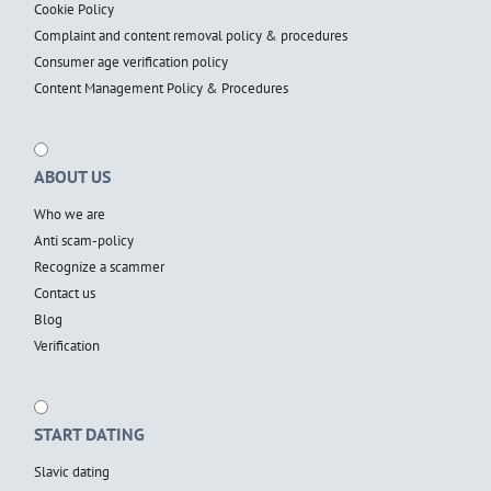
Cookie Policy
Complaint and content removal policy & procedures
Consumer age verification policy
Content Management Policy & Procedures
ABOUT US
Who we are
Anti scam-policy
Recognize a scammer
Contact us
Blog
Verification
START DATING
Slavic dating