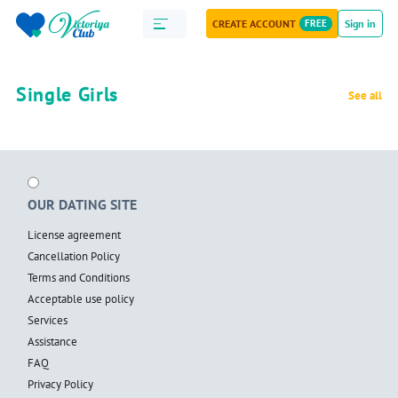
CREATE ACCOUNT
FREE
Sign in
Single Girls
See all
OUR DATING SITE
License agreement
Cancellation Policy
Terms and Conditions
Acceptable use policy
Services
Assistance
FAQ
Privacy Policy