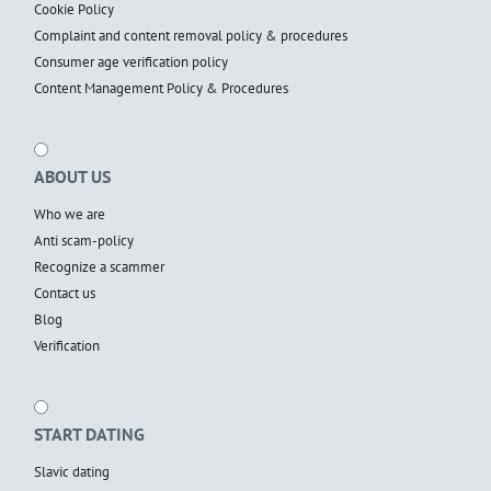
Cookie Policy
Complaint and content removal policy & procedures
Consumer age verification policy
Content Management Policy & Procedures
ABOUT US
Who we are
Anti scam-policy
Recognize a scammer
Contact us
Blog
Verification
START DATING
Slavic dating