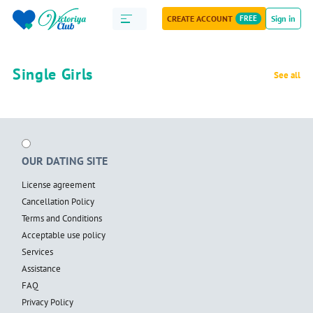
CREATE ACCOUNT
FREE
Sign in
Single Girls
See all
OUR DATING SITE
License agreement
Cancellation Policy
Terms and Conditions
Acceptable use policy
Services
Assistance
FAQ
Privacy Policy