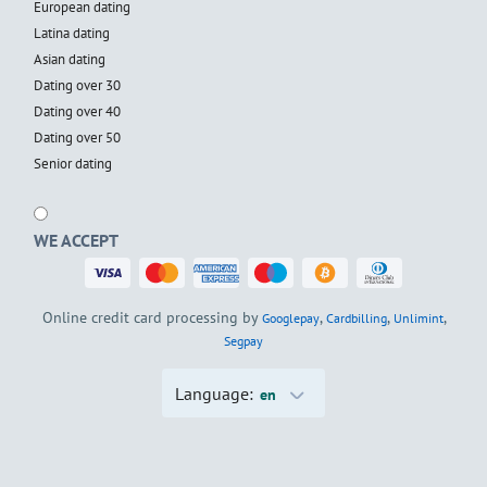
European dating
Latina dating
Asian dating
Dating over 30
Dating over 40
Dating over 50
Senior dating
WE ACCEPT
Online credit card processing by
,
,
,
Googlepay
Cardbilling
Unlimint
Segpay
Language:
en