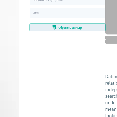
Сбросить фильтр
Datin
relat
indep
searc
under
meani
looki