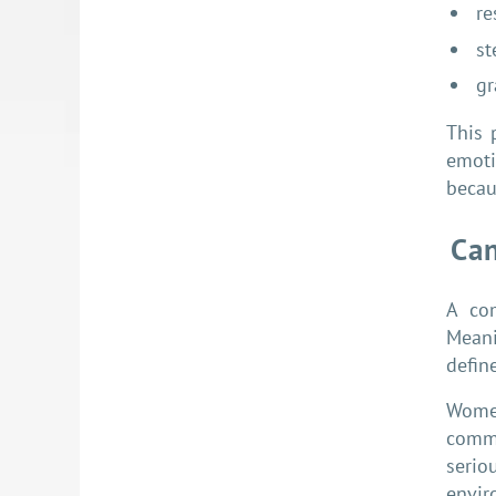
re
st
gr
This 
emoti
becaus
Can
A com
Meani
defin
Women
commu
serio
envir