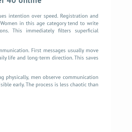
r 40 online
s intention over speed. Registration and
s. Women in this age category tend to write
ons. This immediately filters superficial
mmunication. First messages usually move
ily life and long-term direction. This saves
ing physically, men observe communication
ible early. The process is less chaotic than