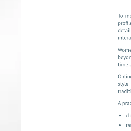
To me
profi
detai
intera
Women
beyon
time 
Onlin
style
tradi
A pra
cl
ta