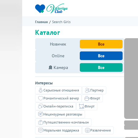
Главная
Search Girls
Каталог
Новичек
Все
Online
Все
Камера
Все
Интересы
Серьезные отношения
Партнер
Романтический вечер
Флирт
Онлайн-переписка
Флирт
Нецензурные разговоры
Путешественник-компаньон
Моральная поддержка
Развлечение