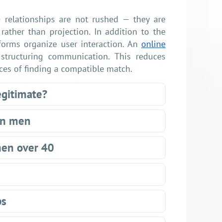
e relationships are not rushed — they are
rather than projection. In addition to the
forms organize user interaction. An
online
 structuring communication. This reduces
nces of finding a compatible match.
egitimate?
gn men
men over 40
ps