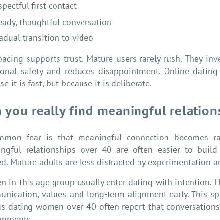
spectful first contact
eady, thoughtful conversation
adual transition to video
pacing supports trust. Mature users rarely rush. They inv
onal safety and reduces disappointment. Online dating 
e it is fast, but because it is deliberate.
 you really find meaningful relatio
mon fear is that meaningful connection becomes rare
ngful relationships over 40 are often easier to build 
ed. Mature adults are less distracted by experimentation 
 in this age group usually enter dating with intention. Th
nication, values and long-term alignment early. This sp
us dating women over 40 often report that conversations
onments.