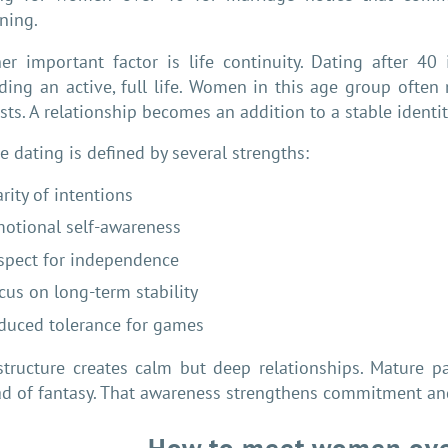
ning.
er important factor is life continuity. Dating after 40
ding an active, full life. Women in this age group often
sts. A relationship becomes an addition to a stable identity
e dating is defined by several strengths:
arity of intentions
otional self-awareness
spect for independence
cus on long-term stability
duced tolerance for games
structure creates calm but deep relationships. Mature 
ad of fantasy. That awareness strengthens commitment and