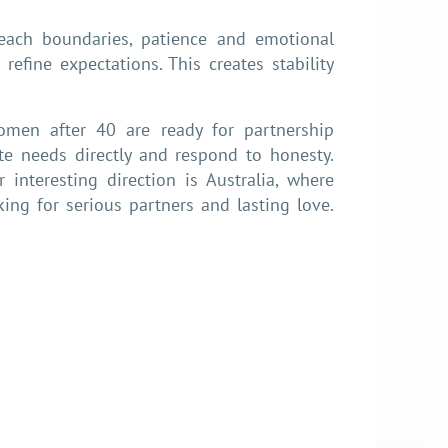
teach boundaries, patience and emotional
refine expectations. This creates stability
women after 40 are ready for partnership
e needs directly and respond to honesty.
interesting direction is Australia, where
ng for serious partners and lasting love.