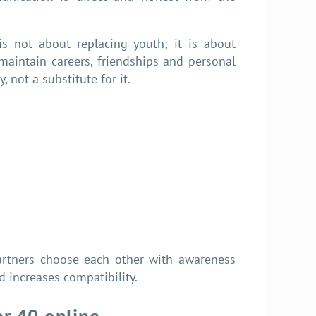
 is not about replacing youth; it is about
 maintain careers, friendships and personal
, not a substitute for it.
partners choose each other with awareness
 increases compatibility.