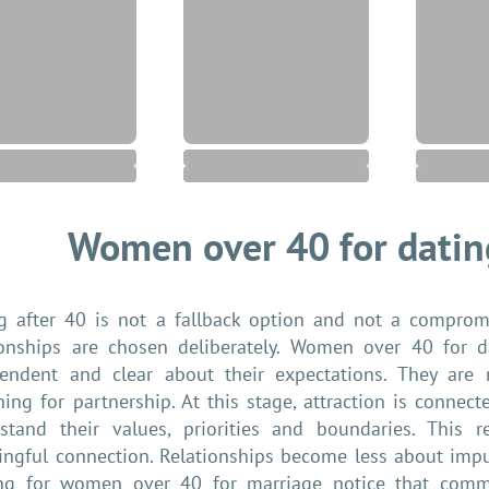
Women over 40 for datin
g after 40 is not a fallback option and not a compromi
ionships are chosen deliberately. Women over 40 for da
endent and clear about their expectations. They are 
hing for partnership. At this stage, attraction is conne
stand their values, priorities and boundaries. This 
ngful connection. Relationships become less about im
ng for women over 40 for marriage notice that commu