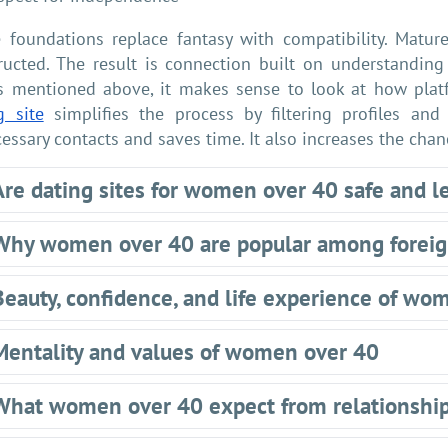
 foundations replace fantasy with compatibility. Matur
ructed. The result is connection built on understanding 
s mentioned above, it makes sense to look at how plat
g site
simplifies the process by filtering profiles and
essary contacts and saves time. It also increases the cha
Are dating sites for women over 40 safe and l
Why women over 40 are popular among forei
Beauty, confidence, and life experience of wo
Mentality and values of women over 40
What women over 40 expect from relationshi