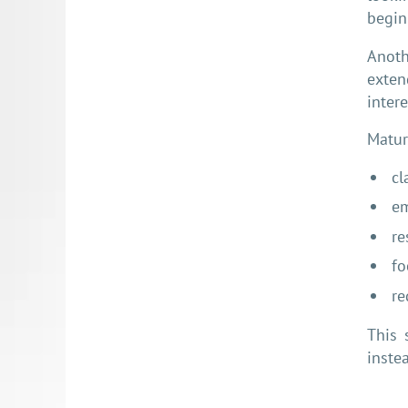
begin
Anoth
exten
intere
Matur
cl
em
re
fo
re
This 
inste