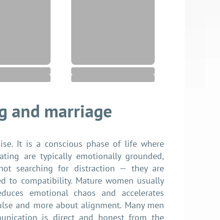
g and marriage
se. It is a conscious phase of life where
ting are typically emotionally grounded,
not searching for distraction — they are
cted to compatibility. Mature women usually
reduces emotional chaos and accelerates
pulse and more about alignment. Many men
nication is direct and honest from the