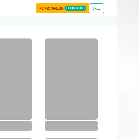
РЕГИСТРАЦИЯ
БЕСПЛАТНО
Вход