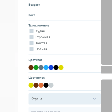
Возраст
Рост
Телосложение
Худая
Стройная
Толстая
Полная
Цвет глаз
Цвет волос
Страна