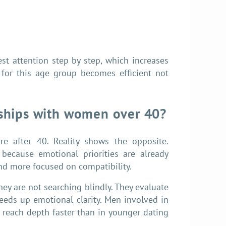
est attention step by step, which increases
for this age group becomes efficient not
nships with women over 40?
 after 40. Reality shows the opposite.
because emotional priorities are already
and more focused on compatibility.
ey are not searching blindly. They evaluate
eeds up emotional clarity. Men involved in
 reach depth faster than in younger dating