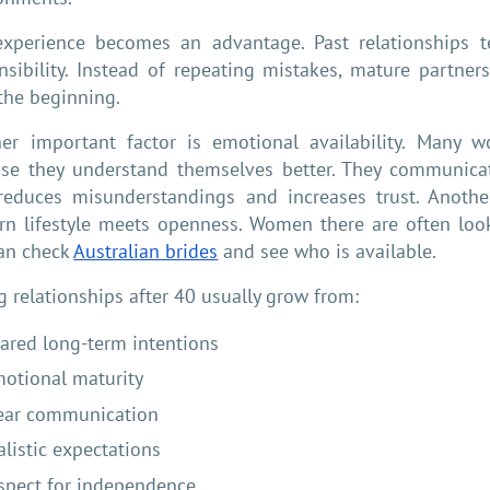
experience becomes an advantage. Past relationships 
nsibility. Instead of repeating mistakes, mature partners 
the beginning.
er important factor is emotional availability. Many 
se they understand themselves better. They communicat
reduces misunderstandings and increases trust. Another 
n lifestyle meets openness. Women there are often looki
an check
Australian brides
and see who is available.
g relationships after 40 usually grow from:
ared long-term intentions
otional maturity
ear communication
alistic expectations
spect for independence