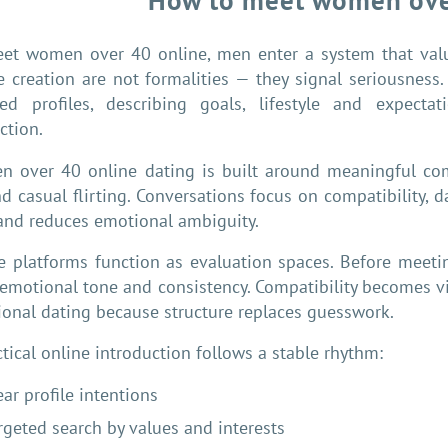
How to meet women ove
et women over 40 online, men enter a system that value
le creation are not formalities — they signal seriousnes
led profiles, describing goals, lifestyle and expectati
ction.
 over 40 online dating is built around meaningful co
d casual flirting. Conversations focus on compatibility, da
and reduces emotional ambiguity.
e platforms function as evaluation spaces. Before meet
, emotional tone and consistency. Compatibility becomes vis
tional dating because structure replaces guesswork.
ctical online introduction follows a stable rhythm:
ear profile intentions
rgeted search by values and interests