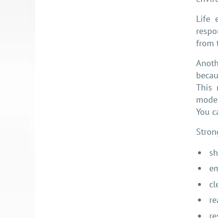
Life 
respo
from 
Anoth
becau
This 
moder
You c
Stron
sh
em
cl
re
re