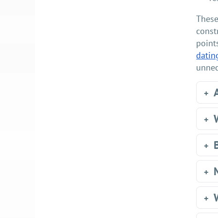
These
const
point
datin
unnec